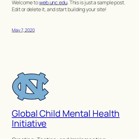
Welcome to
web.unc.edu
. This is just a sample post.
Edit or delete it, and start building your site!
May 7, 2020
Global Child Mental Health
Initiative