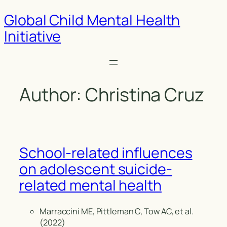
Global Child Mental Health
Initiative
Author:
Christina Cruz
School-related influences
on adolescent suicide-
related mental health
Marraccini ME, Pittleman C, Tow AC, et al.
(2022)