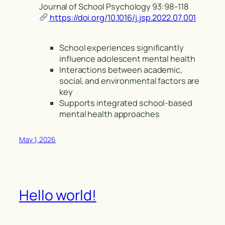
Journal of School Psychology 93:98–118
https://doi.org/10.1016/j.jsp.2022.07.001
School experiences significantly
influence adolescent mental health
Interactions between academic,
social, and environmental factors are
key
Supports integrated school-based
mental health approaches
May 1, 2026
Hello world!